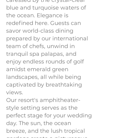
caressed by the crystal-clear
blue and turquoise waters of
the ocean. Elegance is
redefined here. Guests can
savor world-class dining
prepared by our international
team of chefs, unwind in
tranquil spa palapas, and
enjoy endless rounds of golf
amidst emerald green
landscapes, all while being
captivated by breathtaking
views.
Our resort's amphitheater-
style setting serves as the
perfect stage for your wedding
day. The sun, the ocean
breeze, and the lush tropical