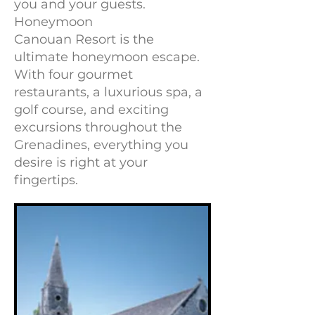
you and your guests.
Honeymoon
Canouan Resort is the
ultimate honeymoon escape.
With four gourmet
restaurants, a luxurious spa, a
golf course, and exciting
excursions throughout the
Grenadines, everything you
desire is right at your
fingertips.