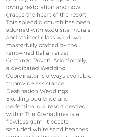
loving restoration and now
graces the heart of the resort.
This splendid church has been
adorned with exquisite murals
and stained-glass windows,
masterfully crafted by the
renowned Italian artist,
Costanzo Rovati. Additionally,
a dedicated Wedding
Coordinator is always available
to provide assistance.
Destination Weddings
Exuding opulence and
perfection, our resort nestled
within The Grenadines is a
flawless gem. It boasts
secluded white sand beaches