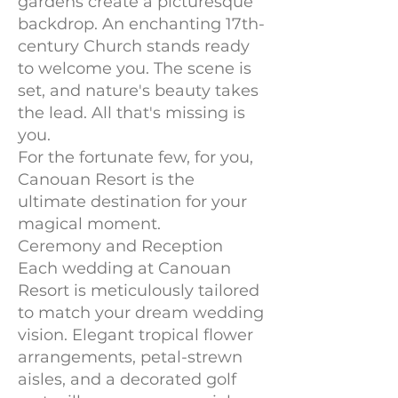
gardens create a picturesque
backdrop. An enchanting 17th-
century Church stands ready
to welcome you. The scene is
set, and nature's beauty takes
the lead. All that's missing is
you.
For the fortunate few, for you,
Canouan Resort is the
ultimate destination for your
magical moment.
Ceremony and Reception
Each wedding at Canouan
Resort is meticulously tailored
to match your dream wedding
vision. Elegant tropical flower
arrangements, petal-strewn
aisles, and a decorated golf