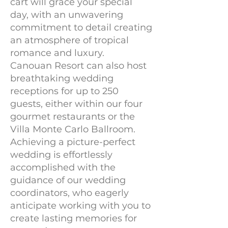
cart will grace your special
day, with an unwavering
commitment to detail creating
an atmosphere of tropical
romance and luxury.
Canouan Resort can also host
breathtaking wedding
receptions for up to 250
guests, either within our four
gourmet restaurants or the
Villa Monte Carlo Ballroom.
Achieving a picture-perfect
wedding is effortlessly
accomplished with the
guidance of our wedding
coordinators, who eagerly
anticipate working with you to
create lasting memories for