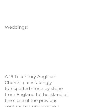
Weddings:
A 19th-century Anglican
Church, painstakingly
transported stone by stone
from England to the island at
the close of the previous
century, has undergone a