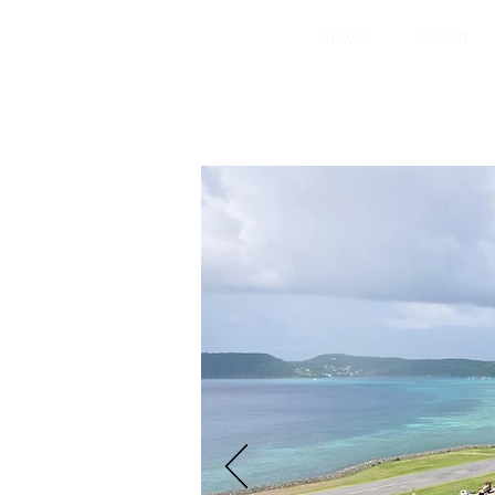
HOME
ABOUT
Glossy Bay Marina is Canouan's ne
new Super Yacht Marina with 110 b