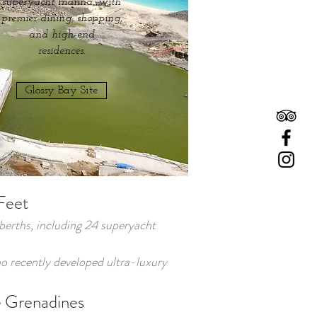
superyacht marina, with
premier dining, shopping,
and high-end
residences.
Glossy Bay Site
Feet
 berths, including 24 superyacht
 recently developed ultra-luxury
he Grenadines