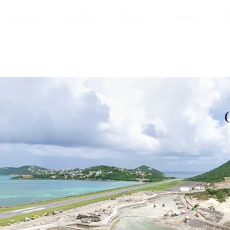
ROOMS
GALLERY
SEE & DO
DINING
GE
west Gem! It is a
erths