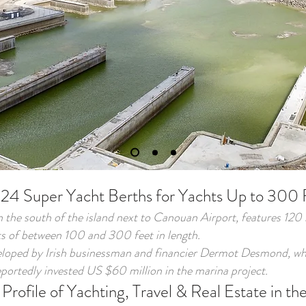
 24 Super Yacht Berths for Yachts Up to 300 
n the south of the island next to Canouan Airport, features 120
 of between 100 and 300 feet in length.
eloped by Irish businessman and financier Dermot Desmond, who
portedly invested US $60 million in the marina project.
Profile of Yachting, Travel & Real Estate in t