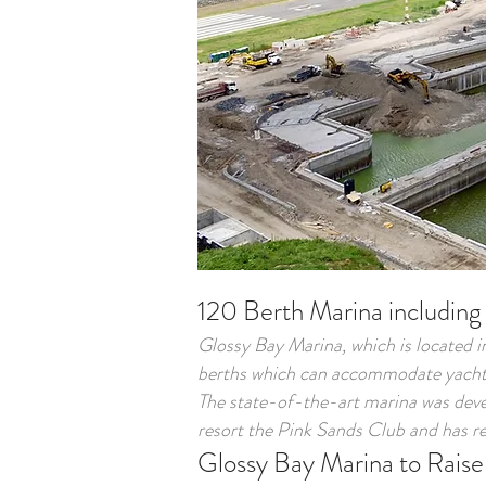
120 Berth Marina including
Glossy Bay Marina, which is located i
berths which can accommodate yachts
The state-of-the-art marina was dev
resort the Pink Sands Club and has re
Glossy Bay Marina to Raise 