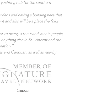
a yachting hub for the southern
rdens and having a building here that
nt and also will be a place the folks
t to nearly a thousand yachts people,
 anything else in St. Vincent and the
nation.”
es
and
Canouan
, as well as nearby
Canouan