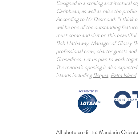
Designed in a striking architectural 
Caribbean, as well as raise the profil
According to Mr Desmond: “I think our
will be one of the outstanding features
must come and visit on this beautiful 
Bob Hathaway, Manager of Glossy Bay 
professional crew, charter guests and
Grenadines. Let us plan to work togeth
The marina’s opening is also expected
islands including
Bequia
,
Palm Island
All photo credit to: Mandarin Orien