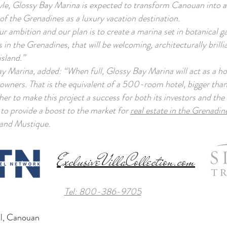
style, Glossy Bay Marina is expected to transform Canouan into 
e of the Grenadines as a luxury vacation destination.
 ambition and our plan is to create a marina set in botanical ga
 in the Grenadines, that will be welcoming, architecturally brillia
island.”
Marina, added: “When full, Glossy Bay Marina will act as a hos
 owners. That is the equivalent of a 500-room hotel, bigger than
er to make this project a success for both its investors and the 
 to provide a boost to the market for
real estate in the Grenadin
and Mustique.
ExclusiveVillaCollection.com
Tel: 800-386-9705
tal, Canouan