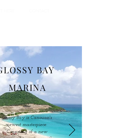
T HERE
CONTACT
GLOSSY BAY
MARINA
Glossy Bay is Canouan's
newest masterpiece.
Consisting of a new